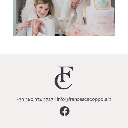
+39 380 374 3727
|
info@francescacoppola.it