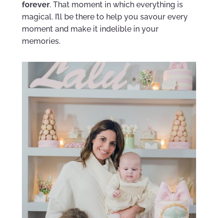
forever
. That moment in which everything is
magical. I’ll be there to help you savour every
moment and make it indelible in your
memories.