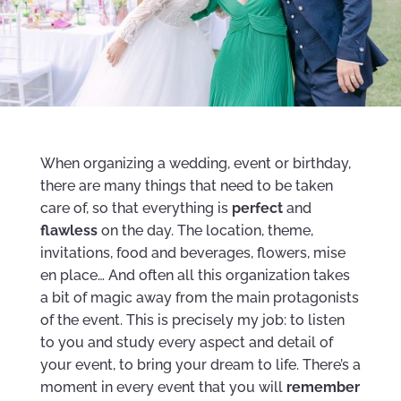
When organizing a wedding, event or birthday,
there are many things that need to be taken
care of, so that everything is
perfect
and
flawless
on the day. The location, theme,
invitations, food and beverages, flowers, mise
en place… And often all this organization takes
a bit of magic away from the main protagonists
of the event. This is precisely my job: to listen
to you and study every aspect and detail of
your event, to bring your dream to life. There’s a
moment in every event that you will
remember