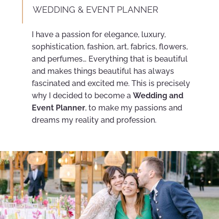
WEDDING & EVENT PLANNER
I have a passion for elegance, luxury,
sophistication, fashion, art, fabrics, flowers,
and perfumes… Everything that is beautiful
and makes things beautiful has always
fascinated and excited me. This is precisely
why I decided to become a
Wedding and
Event Planner
, to make my passions and
dreams my reality and profession.