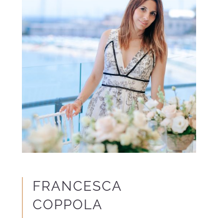
FRANCESCA
COPPOLA